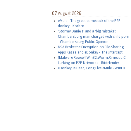
07 August 2026
eMule - The great comeback of the P2P
donkey - Korben
'Stormy Daniels' and a 'big mistake':
Chambersburg man charged with child porn
- Chambersburg Public Opinion
NSA Broke the Encryption on File-Sharing
Apps Kazaa and eDonkey - The Intercept
[Malware Review] Win32.Worm.Rimecud.C
Lurking on P2P Networks - Bitdefender
eDonkey Is Dead, Long Live eMule - WIRED