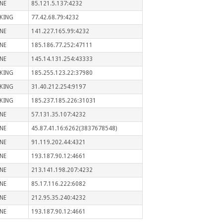
NE
85.121.5.137:4232
KING
77.42.68.79:4232
NE
141.227.165.99:4232
NE
185.186.77.252:47111
NE
145.14.131.254:43333
KING
185.255.123.22:37980
KING
31.40.212.254:9197
KING
185.237.185.226:31031
NE
57.131.35.107:4232
NE
45.87.41.16:6262(3837678548)
NE
91.119.202.44:4321
NE
193.187.90.12:4661
NE
213.141.198.207:4232
NE
85.17.116.222:6082
NE
212.95.35.240:4232
NE
193.187.90.12:4661