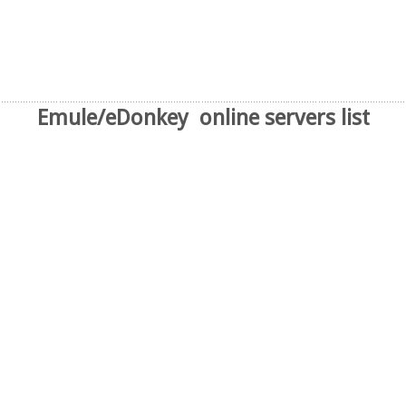
Emule/eDonkey online servers list