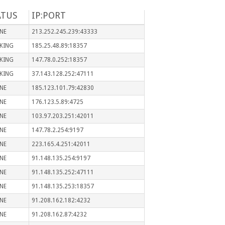
ATUS
IP:PORT
NE
213.252.245.239:43333
KING
185.25.48.89:18357
KING
147.78.0.252:18357
KING
37.143.128.252:47111
NE
185.123.101.79:42830
NE
176.123.5.89:4725
NE
103.97.203.251:42011
NE
147.78.2.254:9197
NE
223.165.4.251:42011
NE
91.148.135.254:9197
NE
91.148.135.252:47111
NE
91.148.135.253:18357
NE
91.208.162.182:4232
NE
91.208.162.87:4232