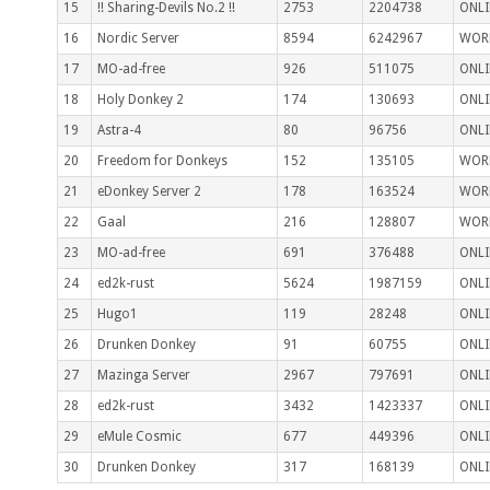
15
!! Sharing-Devils No.2 !!
2753
2204738
ONLI
16
Nordic Server
8594
6242967
WOR
17
MO-ad-free
926
511075
ONLI
18
Holy Donkey 2
174
130693
ONLI
19
Astra-4
80
96756
ONLI
20
Freedom for Donkeys
152
135105
WOR
21
eDonkey Server 2
178
163524
WOR
22
Gaal
216
128807
WOR
23
MO-ad-free
691
376488
ONLI
24
ed2k-rust
5624
1987159
ONLI
25
Hugo1
119
28248
ONLI
26
Drunken Donkey
91
60755
ONLI
27
Mazinga Server
2967
797691
ONLI
28
ed2k-rust
3432
1423337
ONLI
29
eMule Cosmic
677
449396
ONLI
30
Drunken Donkey
317
168139
ONLI