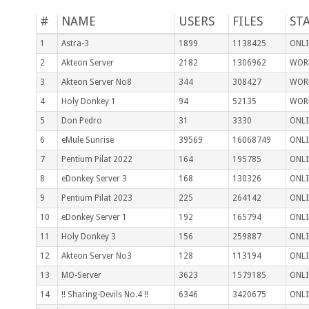
#
NAME
USERS
FILES
ST
1
Astra-3
1899
1138425
ONLI
2
Akteon Server
2182
1306962
WOR
3
Akteon Server No8
344
308427
WOR
4
Holy Donkey 1
94
52135
WOR
5
Don Pedro
31
3330
ONLI
6
eMule Sunrise
39569
16068749
ONLI
7
Pentium Pilat 2022
164
195785
ONLI
8
eDonkey Server 3
168
130326
ONLI
9
Pentium Pilat 2023
225
264142
ONLI
10
eDonkey Server 1
192
165794
ONLI
11
Holy Donkey 3
156
259887
ONLI
12
Akteon Server No3
128
113194
ONLI
13
MO-Server
3623
1579185
ONLI
14
!! Sharing-Devils No.4 !!
6346
3420675
ONLI